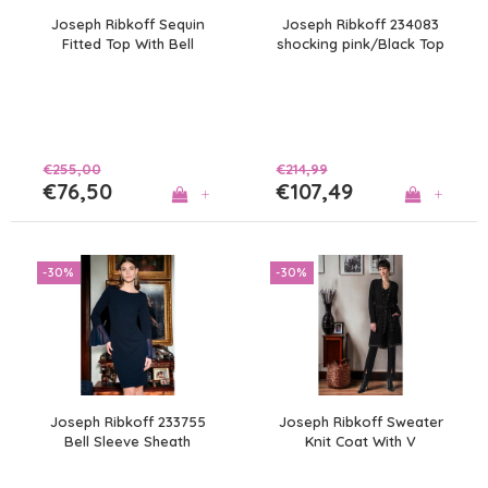
Joseph Ribkoff Sequin
Joseph Ribkoff 234083
Fitted Top With Bell
shocking pink/Black Top
Sleeves
€255,00
€214,99
€76,50
€107,49
+
+
-30%
-30%
Joseph Ribkoff 233755
Joseph Ribkoff Sweater
Bell Sleeve Sheath
Knit Coat With V
Dress
Neckline