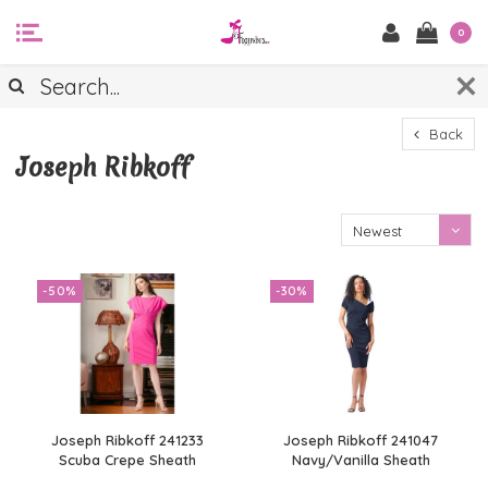
0
Back
Joseph Ribkoff
Newest
products
-50%
-30%
Joseph Ribkoff 241233
Joseph Ribkoff 241047
Scuba Crepe Sheath
Navy/Vanilla Sheath
Dress
Dress