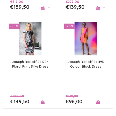
€319,00
€279,00
€159,50
€139,50
+
+
-50%
-70%
Joseph Ribkoff 241284
Joseph Ribkoff 241193
Floral Print Silky Dress
Colour Block Dress
€299,00
€319,99
€149,50
€96,00
+
+