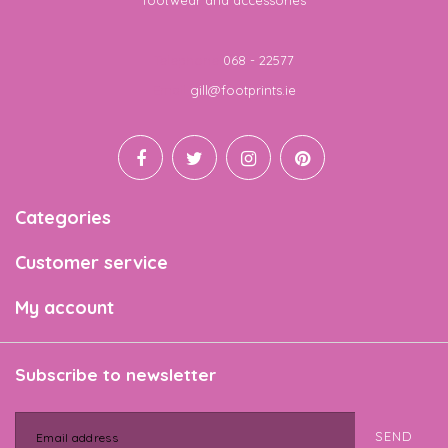
footwear and accessories
Telephone
068 - 22577
Email
gill@footprints.ie
Categories
Customer service
My account
Subscribe to newsletter
SEND