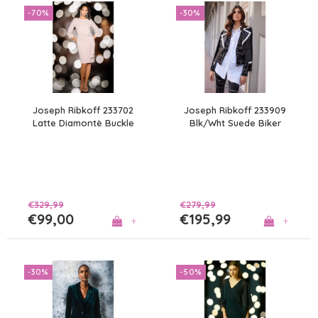
-70%
-30%
Joseph Ribkoff 233702
Joseph Ribkoff 233909
Latte Diamontè Buckle
Blk/Wht Suede Biker
Dress
€329,99
€279,99
€99,00
€195,99
+
+
-30%
-50%