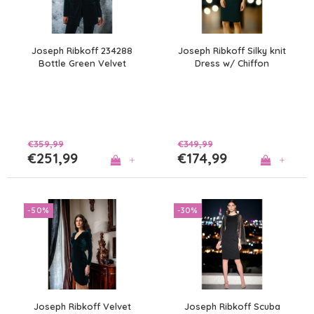
Joseph Ribkoff 234288
Joseph Ribkoff Silky knit
Bottle Green Velvet
Dress w/ Chiffon
Blazer
Overlay
€359,99
€349,99
€251,99
€174,99
+
+
-50%
-30%
Joseph Ribkoff Velvet
Joseph Ribkoff Scuba