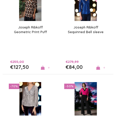
Joseph Ribkoff
Joseph Ribkoff
Geometric Print Puff
Sequinned Bell sleeve
Sleeve Top
Top
€255,00
€279,99
€127,50
€84,00
+
+
-70%
-50%