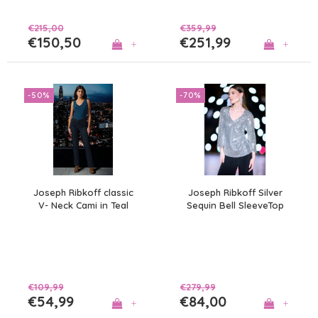
€215,00
€359,99
€150,50
€251,99
+
+
-50%
-70%
Joseph Ribkoff classic
Joseph Ribkoff Silver
V- Neck Cami in Teal
Sequin Bell SleeveTop
€109,99
€279,99
€54,99
€84,00
+
+