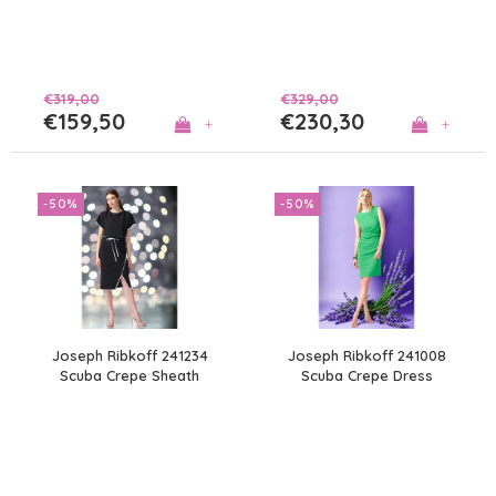
€319,00
€329,00
€159,50
€230,30
+
+
-50%
-50%
Joseph Ribkoff 241234
Joseph Ribkoff 241008
Scuba Crepe Sheath
Scuba Crepe Dress
Dress