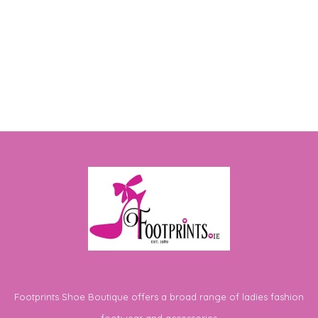
Footprints Shoe Boutique offers a broad range of ladies fashion