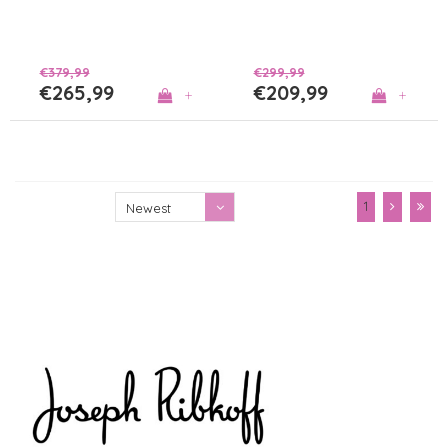
€379,99
€299,99
€265,99
€209,99
+
+
1
Newest
products