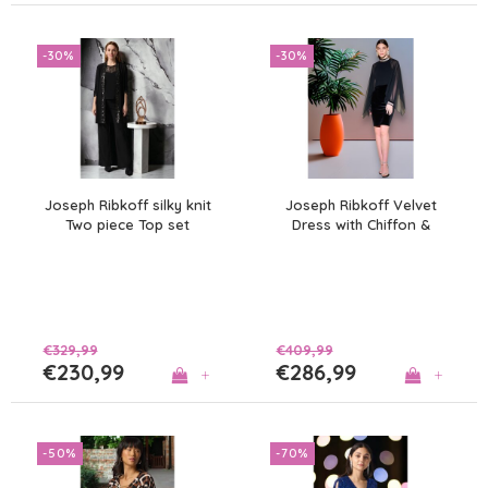
-30%
-30%
Joseph Ribkoff silky knit
Joseph Ribkoff Velvet
Two piece Top set
Dress with Chiffon &
Diamanté
€329,99
€409,99
€230,99
€286,99
+
+
-50%
-70%