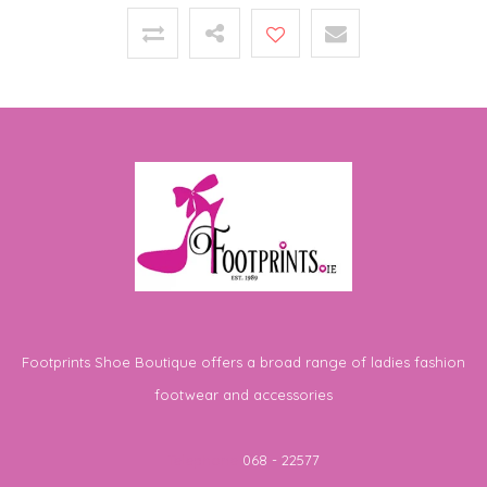
Footprints Shoe Boutique offers a broad range of ladies fashion
footwear and accessories
Telephone
068 - 22577