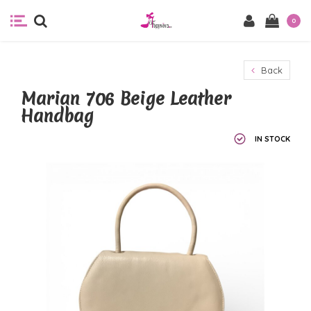
0
Back
Marian 706 Beige Leather
Handbag
IN STOCK