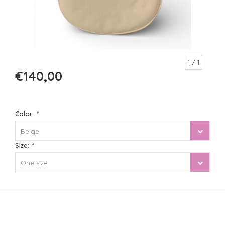
1
/ 1
€140,00
Color:
*
Beige
Size:
*
One size