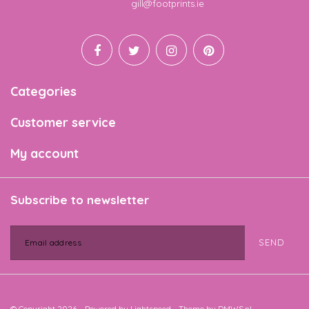
Email
gill@footprints.ie
Categories
Customer service
My account
Subscribe to newsletter
SEND
© Copyright 2026 - Powered by
Lightspeed
- Theme by
DMWS.nl