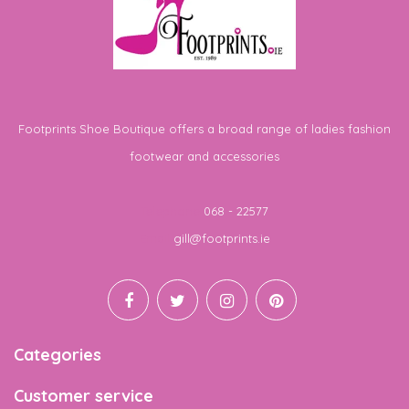
Footprints Shoe Boutique offers a broad range of ladies fashion
footwear and accessories
Telephone
068 - 22577
Email
gill@footprints.ie
Categories
Customer service