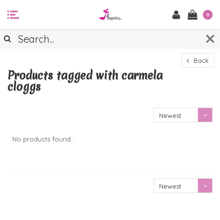
0
Back
Products tagged with carmela
cloggs
Newest
products
No products found...
Newest
products