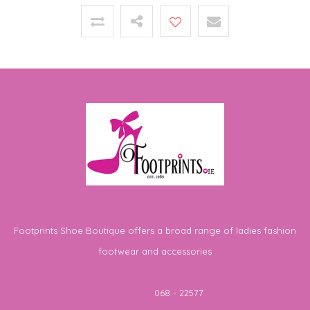
Footprints Shoe Boutique offers a broad range of ladies fashion
footwear and accessories
Telephone
068 - 22577