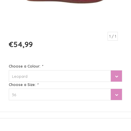
1
/ 1
€54,99
Choose a Colour:
*
Leopard
Choose a Size:
*
36