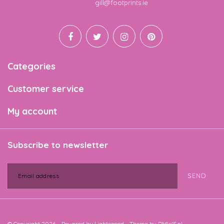
Email
gill@footprints.ie
Categories
Customer service
My account
Subscribe to newsletter
SEND
© Copyright 2026 - Powered by
Lightspeed
- Theme by
DMWS.nl