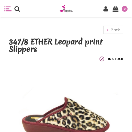
0
Back
347/8 ETHER Leopard print
Slippers
IN STOCK