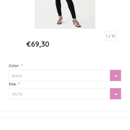
1
/ 10
€69,30
€99,00
Color:
*
Black
Size:
*
29/30