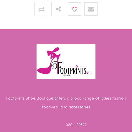
Footprints Shoe Boutique offers a broad range of ladies fashion
footwear and accessories
Telephone
068 - 22577