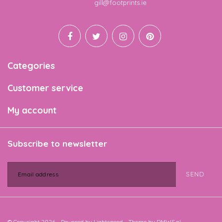
Email
gill@footprints.ie
Categories
Customer service
My account
Subscribe to newsletter
SEND
© Copyright 2026 - Powered by
Lightspeed
- Theme by
DMWS.nl