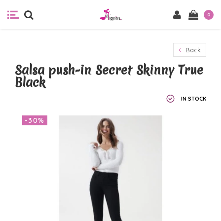
0
Back
Salsa push-in Secret Skinny True
Black
IN STOCK
-30%