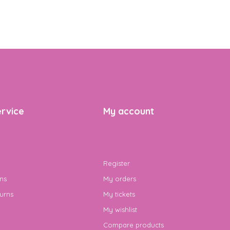
rvice
My account
Register
ns
My orders
urns
My tickets
My wishlist
Compare products