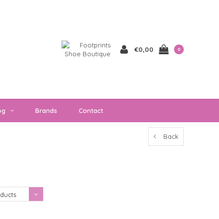
€0,00
0
og
Brands
Contact
Back
Showing 1 - 0 of 0
ducts