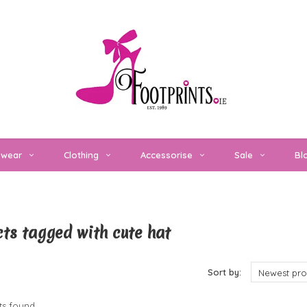
twear
Clothing
Accessorise
Sale
Bl
ts tagged with cute hat
cts
Sort by:
Newest pro
s found...