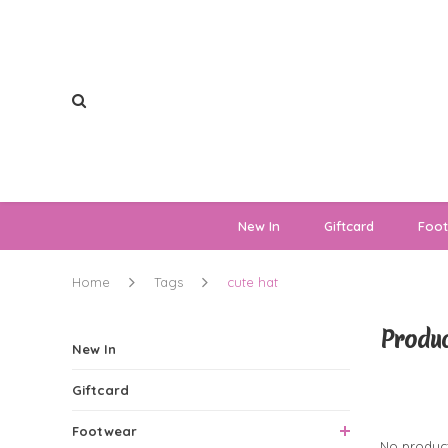
New In
Giftcard
Foo
Home
Tags
cute hat
Produc
New In
Giftcard
0 Produ
Footwear
No product