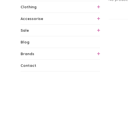
Clothing
Accessorise
0 Produ
Sale
Blog
Brands
Contact