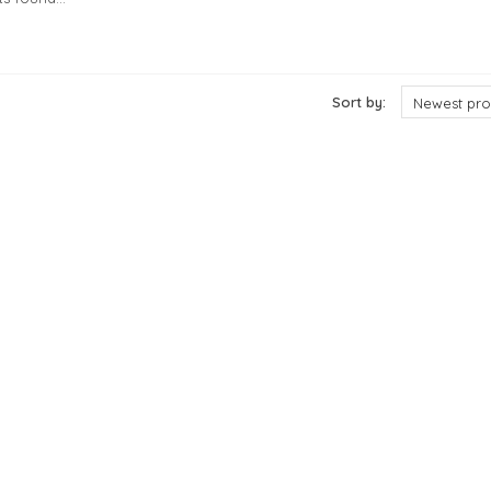
cts
Sort by:
Newest pro