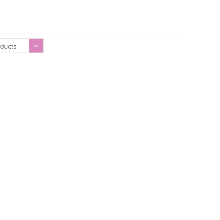
Showing 1 - 0 of 0
ducts