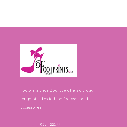
Footprints Shoe Boutique offers a broad
range of ladies fashion footwear and
accessories
Telephone
068 - 22577