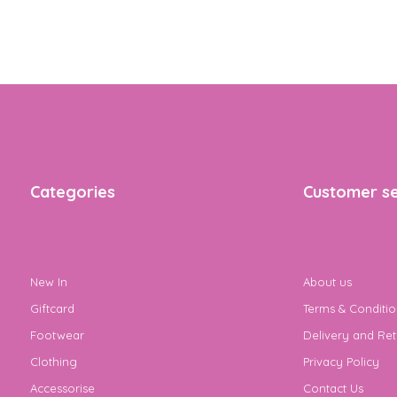
Categories
Customer se
New In
About us
Giftcard
Terms & Conditio
Footwear
Delivery and Ret
Clothing
Privacy Policy
Accessorise
Contact Us