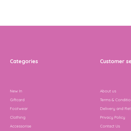
Categories
Customer se
New In
About us
Giftcard
Terms & Conditio
Footwear
Delivery and Ret
Clothing
Privacy Policy
Accessorise
Contact Us