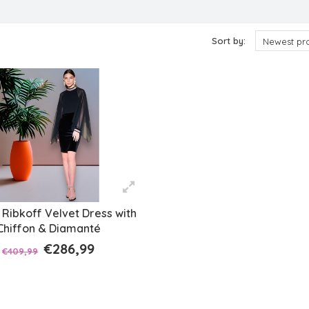
ts
Sort by:
Newest pr
Ribkoff Velvet Dress with
Chiffon & Diamanté
€286,99
€409,99