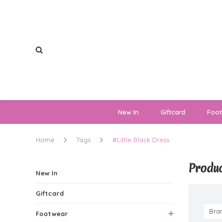
New In
Giftcard
Foo
Home
Tags
#Little Black Dress
Produc
New In
Giftcard
Bra
Footwear