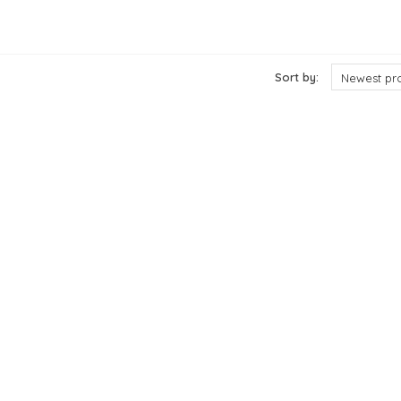
ts
Sort by:
Newest pr