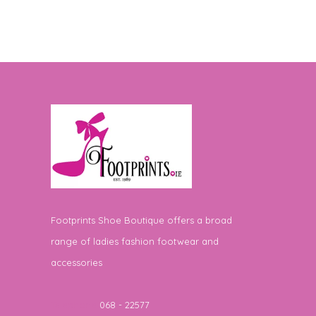
Footprints Shoe Boutique offers a broad
range of ladies fashion footwear and
accessories
Telephone
068 - 22577