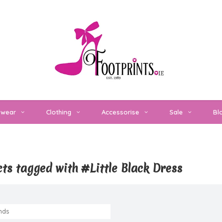
twear
Clothing
Accessorise
Sale
Bl
ts tagged with #Little Black Dress
nds