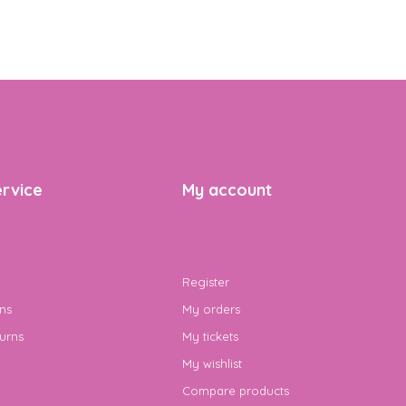
rvice
My account
Register
ns
My orders
urns
My tickets
My wishlist
Compare products