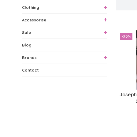
Clothing
1 Produc
Accessorise
Sale
-30%
Blog
Brands
Contact
Joseph 