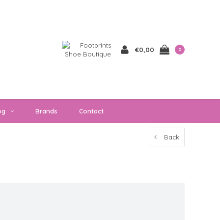
€0,00
0
og
Brands
Contact
Back