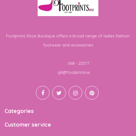
Footprints Shoe Boutique offers a broad range of ladies fashion
footwear and accessories
Telephone
068 - 22577
Email
gill@footprints.ie
Categories
Customer service