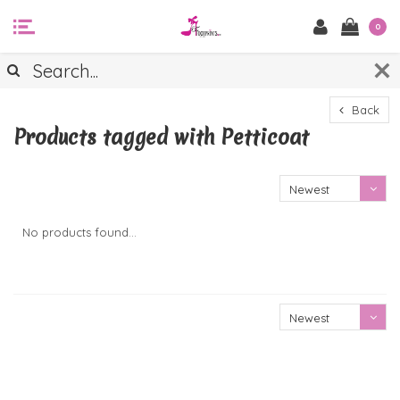
0
Back
Products tagged with Petticoat
Newest
products
No products found...
Newest
products