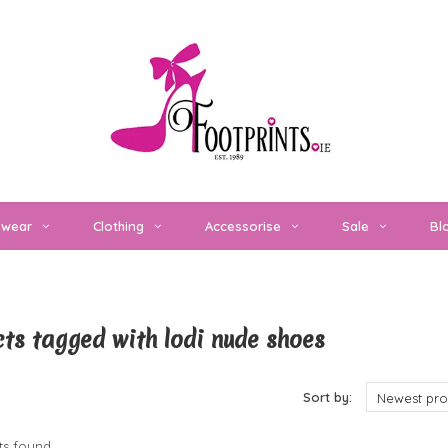
twear
Clothing
Accessorise
Sale
Bl
ts tagged with lodi nude shoes
cts
Sort by:
Newest pro
s found...