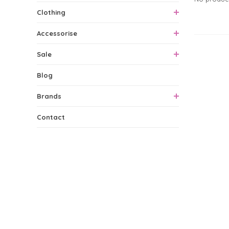
Clothing
Accessorise
0 Produ
Sale
Blog
Brands
Contact