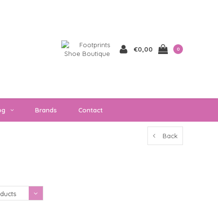
€0,00
0
og
Brands
Contact
Back
Showing 1 - 0 of 0
ducts