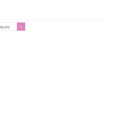
Showing 1 - 0 of 0
ducts